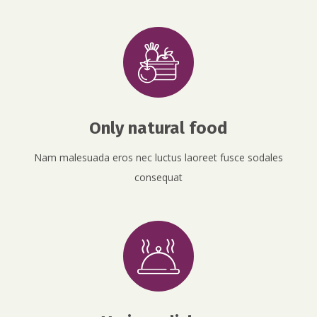
Only natural food
Nam malesuada eros nec luctus laoreet fusce sodales
consequat