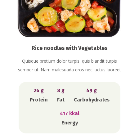
Rice noodles with Vegetables
Quisque pretium dolor turpis, quis blandit turpis
semper ut. Nam malesuada eros nec luctus laoreet
26 g
8 g
49 g
Protein
Fat
Carbohydrates
417 kkal
Energy