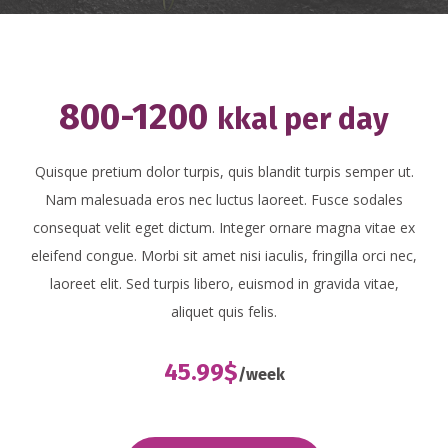
800-1200
kkal per day
Quisque pretium dolor turpis, quis blandit turpis semper ut.
Nam malesuada eros nec luctus laoreet. Fusce sodales
consequat velit eget dictum. Integer ornare magna vitae ex
eleifend congue. Morbi sit amet nisi iaculis, fringilla orci nec,
laoreet elit. Sed turpis libero, euismod in gravida vitae,
aliquet quis felis.
45.99$
/week