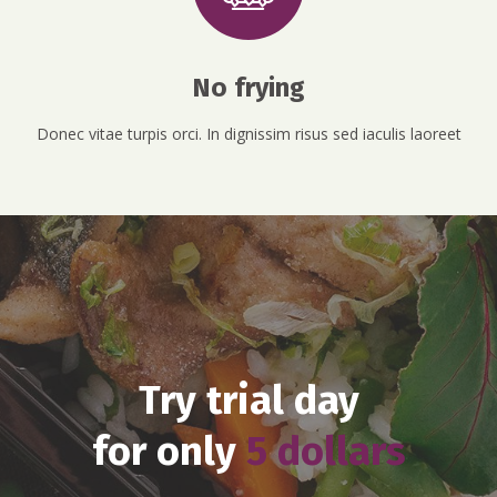
No frying
Donec vitae turpis orci. In dignissim risus sed iaculis laoreet
Try trial day
for only
5 dollars