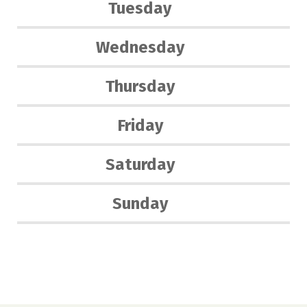
Tuesday
Wednesday
Thursday
Friday
Saturday
Sunday