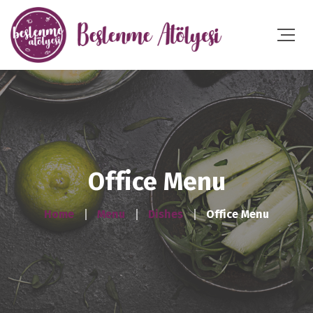
Office Menu
Home
Menu
Dishes
Office Menu