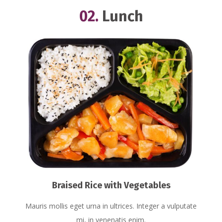
02.
Lunch
Braised Rice with Vegetables
Mauris mollis eget urna in ultrices. Integer a vulputate
mi, in venenatis enim.