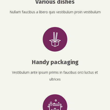
Various dishes
Nullam faucibus a libero quis vestibulum proin vestibulum
Handy packaging
Vestibulum ante ipsum primis in faucibus orci luctus et
ultrices