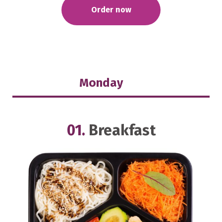
Order now
Monday
01.
Breakfast