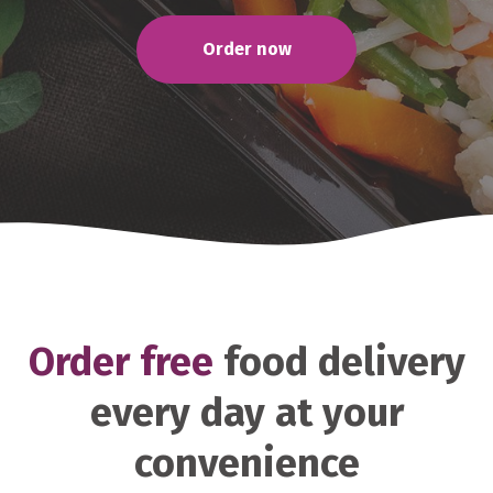
Order now
Order free
food delivery
every day at your
convenience