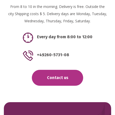
From 8 to 10 in the morning. Delivery is free. Outside the
city Shipping costs $ 5. Delivery days are Monday, Tuesday,
Wednesday, Thursday, Friday, Saturday.
Every day from 8:00 to 12:00
+49260-5731-08
Contact us