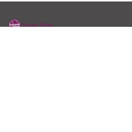
2018 yılında Dyt.Özge Kayhan Özen tarafından hizmet
vermeye başlayan Beslenme Atölyesi sağlıklı beslenme…
İletişim
Ofis: