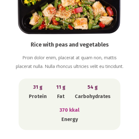
Rice with peas and vegetables
Proin dolor enim, placerat at quam non, mattis
placerat nulla. Nulla rhoncus ultricies velit eu tincidunt.
31 g
11 g
54 g
Protein
Fat
Carbohydrates
370 kkal
Energy