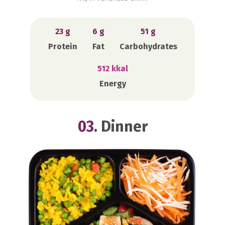
23 g
6 g
51 g
Protein
Fat
Carbohydrates
512 kkal
Energy
03.
Dinner